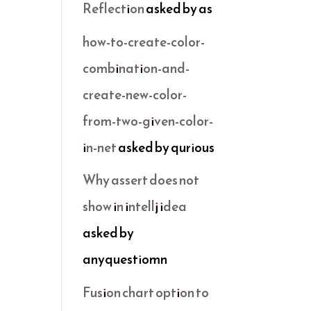
Reflection
asked by as
how-to-create-color-
combination-and-
create-new-color-
from-two-given-color-
in-net
asked by qurious
Why assert does not
show in intellj idea
asked by
anyquestiomn
Fusion chart option to