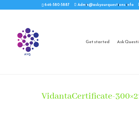
646-580-5887
Admin@askyourquestions.info
Get started
Ask Quest
VidantaCertificate-300×2