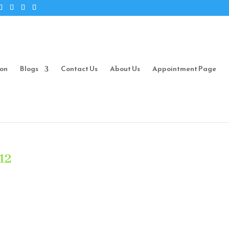
ion
Blogs
Contact Us
About Us
Appointment Page
12