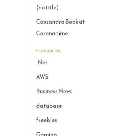
(no title)
Cassandra Book at
Corona time
Categories
.Net
AWS
Business News
database
freebies
Gaming