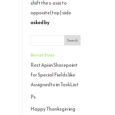
shift the x-axis to
opposite(top) side
asked by
Recent Posts
Rest Api in Sharepoint
for Special Fields like
Assignedto in TaskList
Ps
Happy Thanksgiving