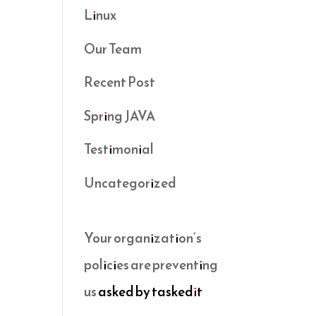
Linux
Our Team
Recent Post
Spring JAVA
Testimonial
Uncategorized
Your organization’s
policies are preventing
us
asked by taskedit