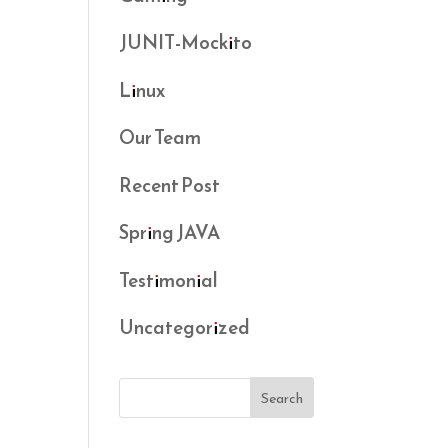
JUNIT-Mockito
Linux
Our Team
Recent Post
Spring JAVA
Testimonial
Uncategorized