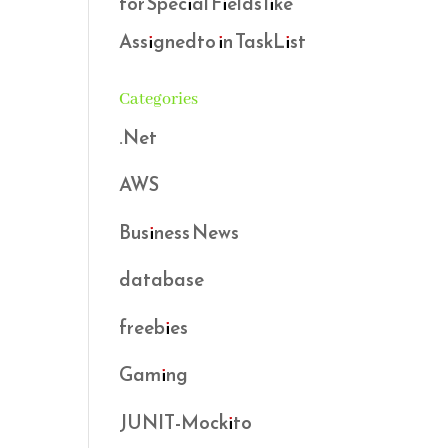
for Special Fields like
Assignedto in TaskList
Categories
.Net
AWS
Business News
database
freebies
Gaming
JUNIT-Mockito