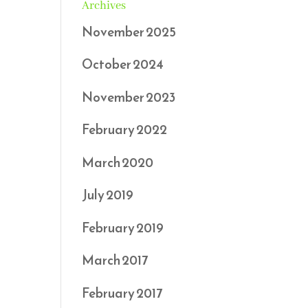
Archives
November 2025
October 2024
November 2023
February 2022
March 2020
July 2019
February 2019
March 2017
February 2017