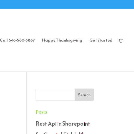
Call 646-580-5887
Happy Thanksgiving
Get started
Posts
Rest Api in Sharepoint