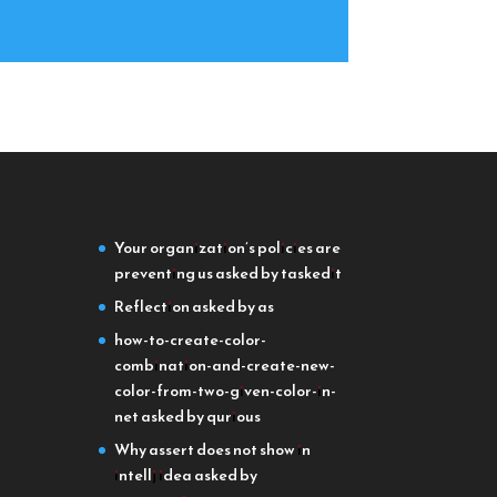
Your organization’s policies are
preventing us
asked by taskedit
Reflection
asked by as
how-to-create-color-
combination-and-create-new-
color-from-two-given-color-in-
net
asked by qurious
Why assert does not show in
intellj idea
asked by