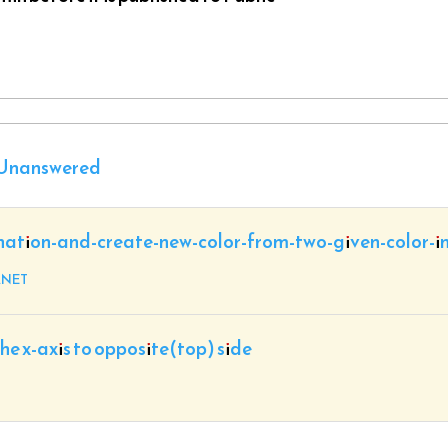
Unanswered
nation-and-create-new-color-from-two-given-color-i
.NET
the x-axis to opposite(top) side