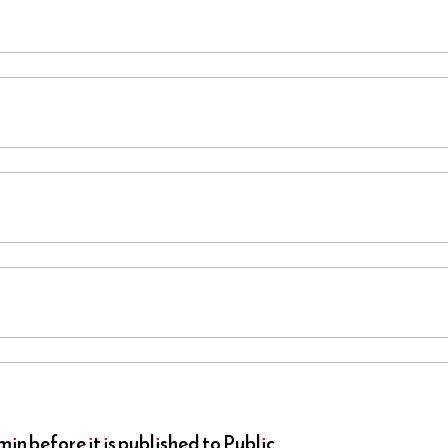
n before it is published to Public