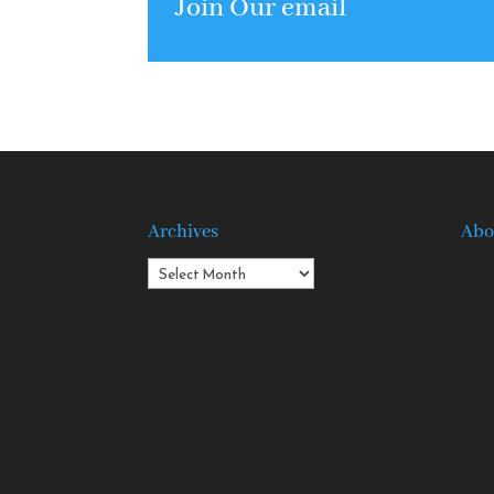
Join Our email
Archives
Abo
Archives