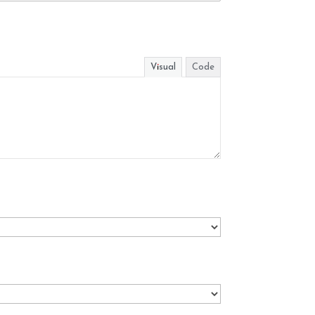
Visual
Code