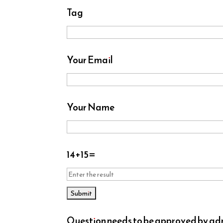
Tag
Your Email
Your Name
14
+
15
=
Question needs to be approved by admi