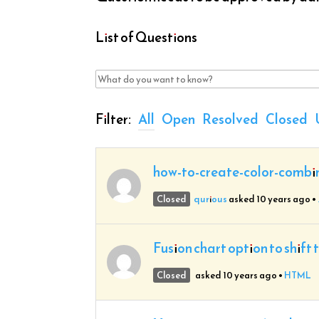
List of Questions
Filter:
All
Open
Resolved
Closed
how-to-create-color-combi
Closed
qurious
asked 10 years ago
•
Fusion chart option to shift 
Closed
asked 10 years ago
•
HTML