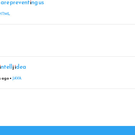
 are preventing us
HTML
ntellj idea
s ago
•
JAVA