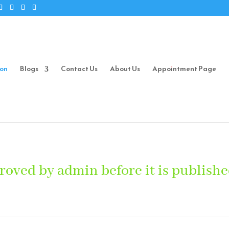
ion
Blogs
Contact Us
About Us
Appointment Page
roved by admin before it is publishe