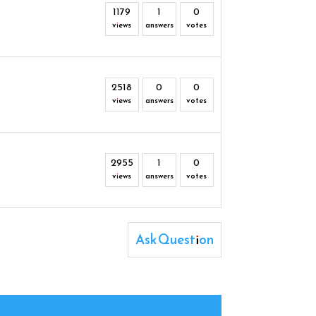
1179
1
0
views
answers
votes
2518
0
0
views
answers
votes
2955
1
0
views
answers
votes
Ask Question