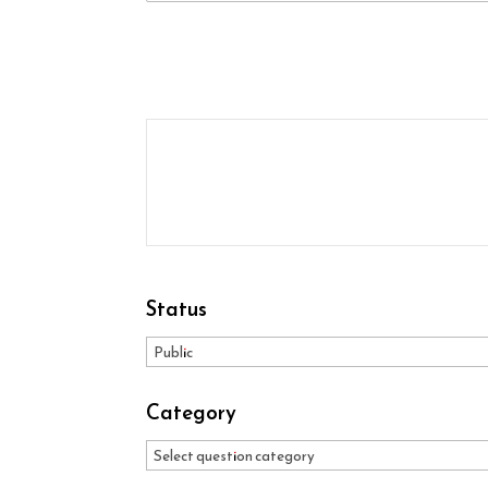
Status
Category