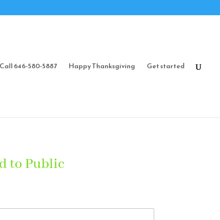
Call 646-580-5887
Happy Thanksgiving
Get started
d to Public