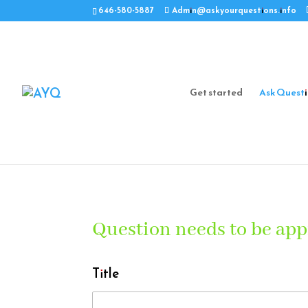
646-580-5887
Admin@askyourquestions.info
Get started
Ask Quest
Question needs to be app
Title