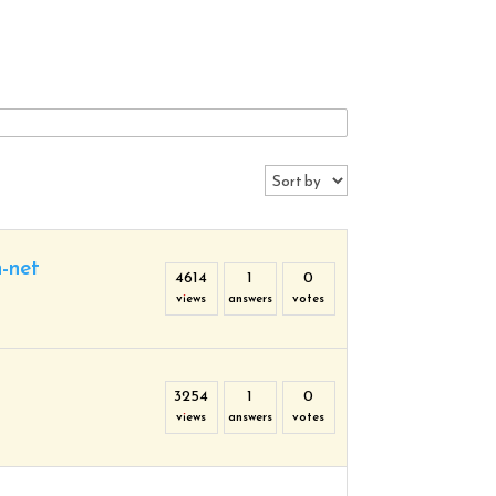
n-net
4614
1
0
views
answers
votes
3254
1
0
views
answers
votes