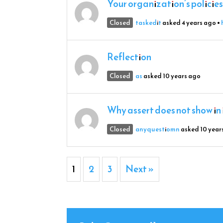
Your organization’s policies
Closed
taskedit
asked 4 years ago
•
Reflection
Closed
as
asked 10 years ago
Why assert does not show in i
Closed
anyquestiomn
asked 10 year
1
2
3
Next »