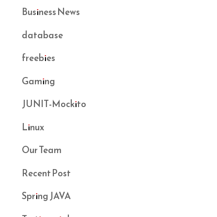
Business News
database
freebies
Gaming
JUNIT-Mockito
Linux
Our Team
Recent Post
Spring JAVA