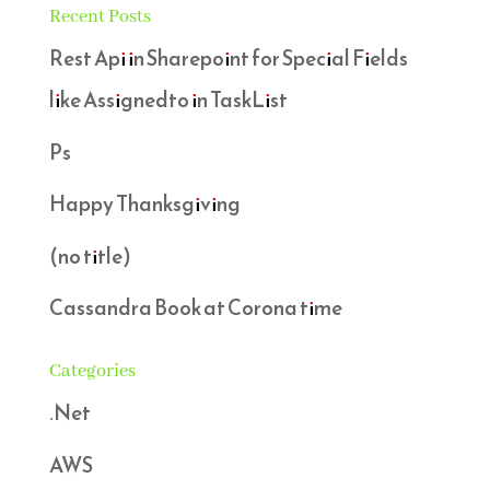
Recent Posts
Rest Api in Sharepoint for Special Fields
like Assignedto in TaskList
Ps
Happy Thanksgiving
(no title)
Cassandra Book at Corona time
Categories
.Net
AWS