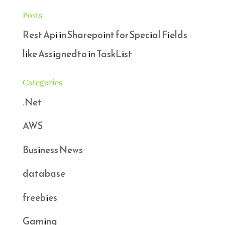
Posts
Rest Api in Sharepoint for Special Fields
like Assignedto in TaskList
Categories
.Net
AWS
Business News
database
freebies
Gaming