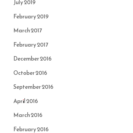
July 2019
February 2019
March 2017
February 2017
December 2016
October 2016
September 2016
April 2016
March 2016
February 2016