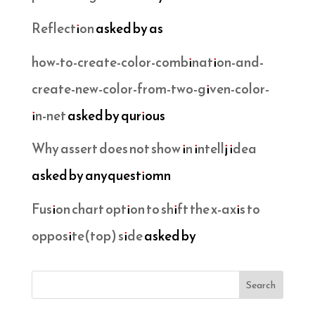
Reflection
asked by as
how-to-create-color-combination-and-
create-new-color-from-two-given-color-
in-net
asked by qurious
Why assert does not show in intellj idea
asked by anyquestiomn
Fusion chart option to shift the x-axis to
opposite(top) side
asked by