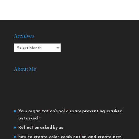
Archives
Archives
About Me
Your organization’s policies are preventing us
asked
by taskedit
Reflection
asked by as
how-to-create-color-combination-and-create-new-