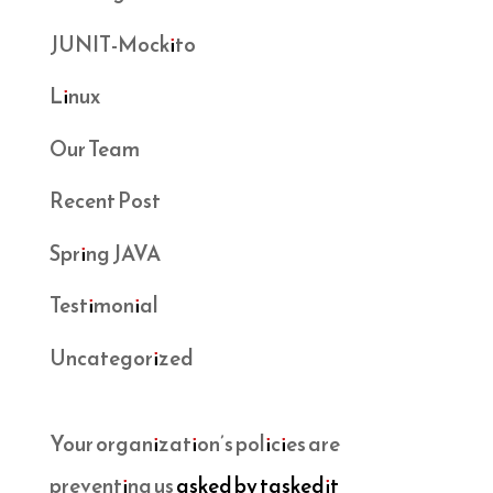
JUNIT-Mockito
Linux
Our Team
Recent Post
Spring JAVA
Testimonial
Uncategorized
Your organization’s policies are
preventing us
asked by taskedit