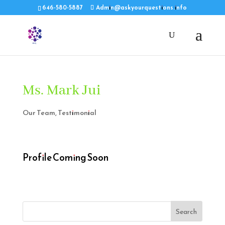
646-580-5887
Admin@askyourquestions.info
Ms. Mark Jui
Our Team
,
Testimonial
Profile Coming Soon