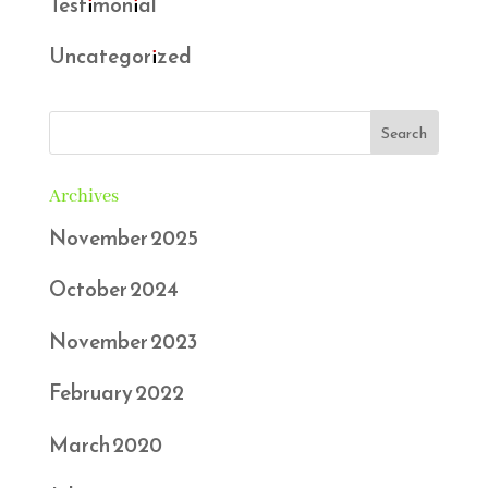
Testimonial
Uncategorized
Archives
November 2025
October 2024
November 2023
February 2022
March 2020