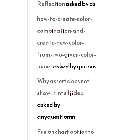
Reflection
asked by as
how-to-create-color-
combination-and-
create-new-color-
from-two-given-color-
in-net
asked by qurious
Why assert does not
show in intellj idea
asked by
anyquestiomn
Fusion chart option to