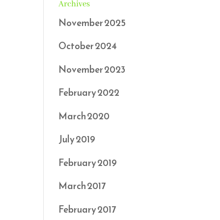
Archives
November 2025
October 2024
November 2023
February 2022
March 2020
July 2019
February 2019
March 2017
February 2017