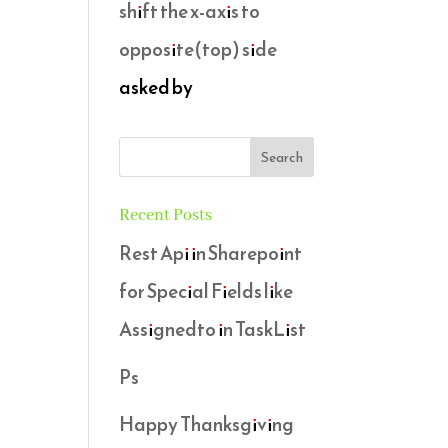
shift the x-axis to
opposite(top) side
asked by
Recent Posts
Rest Api in Sharepoint
for Special Fields like
Assignedto in TaskList
Ps
Happy Thanksgiving