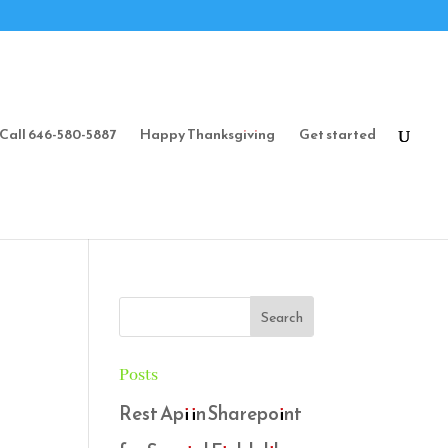
Call 646-580-5887
Happy Thanksgiving
Get started
Posts
Rest Api in Sharepoint