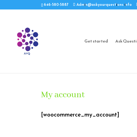
646-580-5887
Admin@askyourquestions.info
Get started
Ask Quest
My account
[woocommerce_my_account]