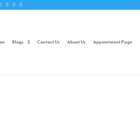
ion
Blogs
Contact Us
About Us
Appointment Page