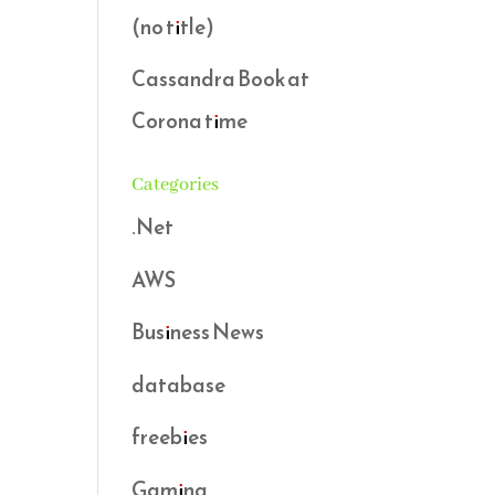
(no title)
Cassandra Book at
Corona time
Categories
.Net
AWS
Business News
database
freebies
Gaming