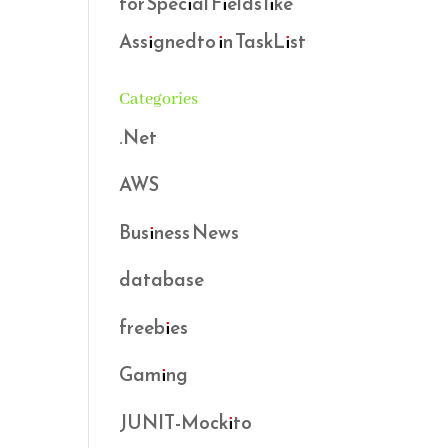
for Special Fields like
Assignedto in TaskList
Categories
.Net
AWS
Business News
database
freebies
Gaming
JUNIT-Mockito