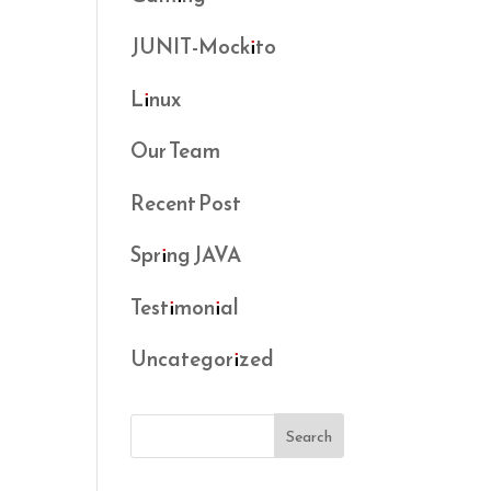
JUNIT-Mockito
Linux
Our Team
Recent Post
Spring JAVA
Testimonial
Uncategorized