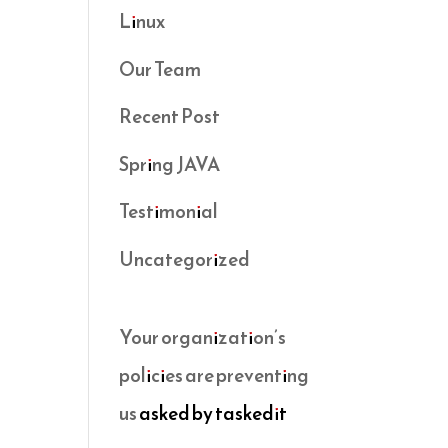
Linux
Our Team
Recent Post
Spring JAVA
Testimonial
Uncategorized
Your organization’s
policies are preventing
us
asked by taskedit