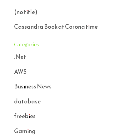
(no title)
Cassandra Book at Corona time
Categories
.Net
AWS
Business News
database
freebies
Gaming