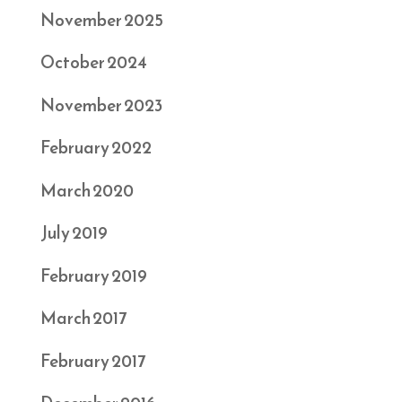
November 2025
October 2024
November 2023
February 2022
March 2020
July 2019
February 2019
March 2017
February 2017