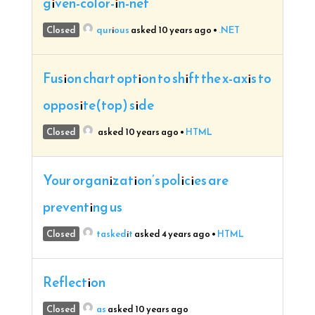
given-color-in-net
Closed
qurious
asked 10 years ago
•
.NET
Fusion chart option to shift the x-axis to
opposite(top) side
Closed
asked 10 years ago
•
HTML
Your organization’s policies are
preventing us
Closed
taskedit
asked 4 years ago
•
HTML
Reflection
Closed
as
asked 10 years ago