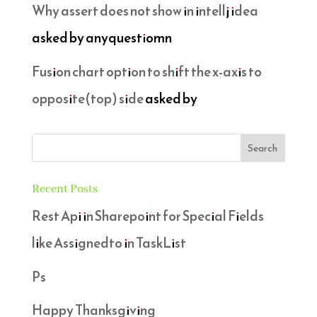
Why assert does not show in intellj idea
asked by anyquestiomn
Fusion chart option to shift the x-axis to
opposite(top) side
asked by
Recent Posts
Rest Api in Sharepoint for Special Fields
like Assignedto in TaskList
Ps
Happy Thanksgiving