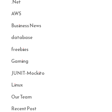
.Net
AWS
Business News
database
freebies
Gaming
JUNIT-Mockito
Linux
Our Team
Recent Post