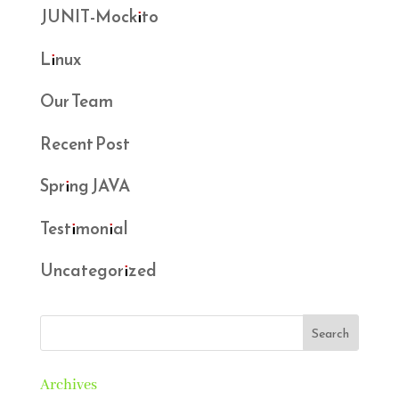
JUNIT-Mockito
Linux
Our Team
Recent Post
Spring JAVA
Testimonial
Uncategorized
Archives