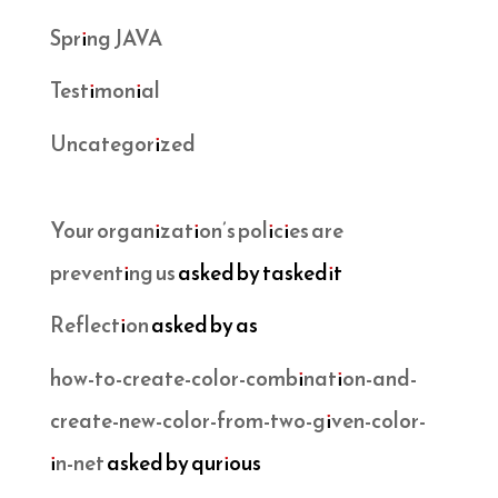
Spring JAVA
Testimonial
Uncategorized
Your organization’s policies are
preventing us
asked by taskedit
Reflection
asked by as
how-to-create-color-combination-and-
create-new-color-from-two-given-color-
in-net
asked by qurious