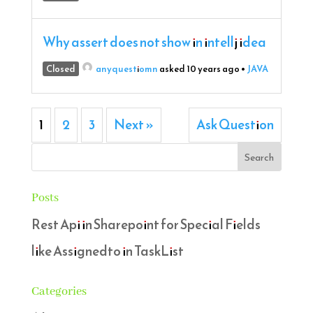
Why assert does not show in intellj idea
Closed
anyquestiomn
asked 10 years ago
•
JAVA
1
2
3
Next »
Ask Question
Posts
Rest Api in Sharepoint for Special Fields
like Assignedto in TaskList
Categories