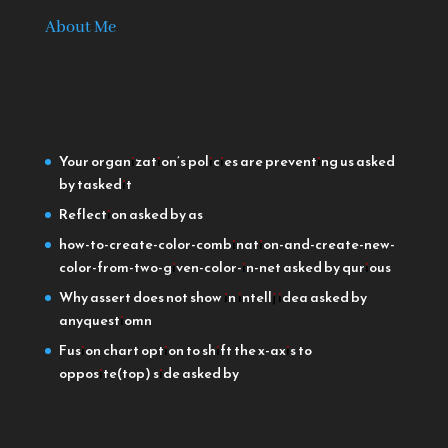
About Me
Your organization’s policies are preventing us
asked
by taskedit
Reflection
asked by as
how-to-create-color-combination-and-create-new-
color-from-two-given-color-in-net
asked by qurious
Why assert does not show in intellj idea
asked by
anyquestiomn
Fusion chart option to shift the x-axis to
opposite(top) side
asked by