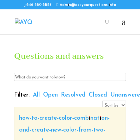
646-580-5887
Admin@askyourquestions.info
Questions and answers
Filter:
All
Open
Resolved
Closed
Unanswer
how-to-create-color-combination-
and-create-new-color-from-two-