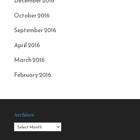
December 2016
October 2016
September 2016
April 2016
March 2016
February 2016
Archives
Archives