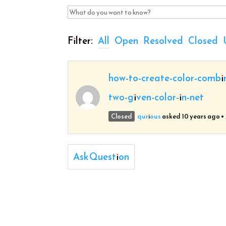
Filter:
All
Open
Resolved
Closed
how-to-create-color-combi
two-given-color-in-net
Closed
qurious
asked 10 years ago
•
Ask Question