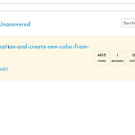
Unanswered
nation-and-create-new-color-from-
4615
1
0
views
answers
vot
.NET