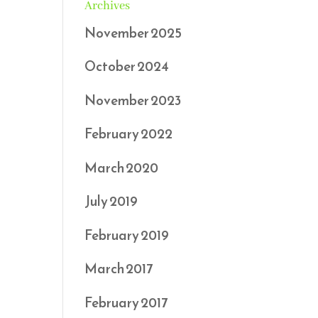
Archives
November 2025
October 2024
November 2023
February 2022
March 2020
July 2019
February 2019
March 2017
February 2017