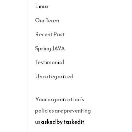
Linux
Our Team
Recent Post
Spring JAVA
Testimonial
Uncategorized
Your organization’s
policies are preventing
us
asked by taskedit