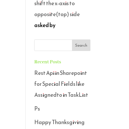
shift the x-axis to
opposite(top) side
asked by
Recent Posts
Rest Api in Sharepoint
for Special Fields like
Assignedto in TaskList
Ps
Happy Thanksgiving