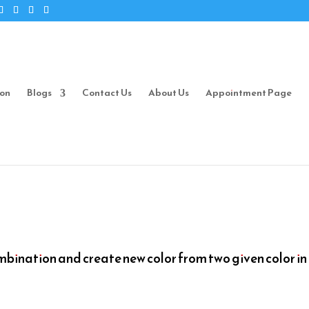
ion
Blogs
Contact Us
About Us
Appointment Page
mbination and create new color from two given color in