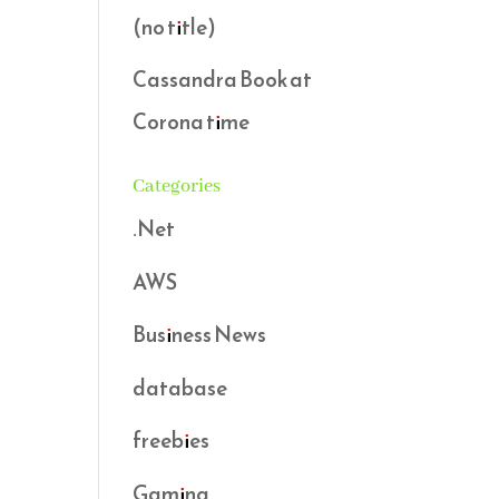
(no title)
Cassandra Book at
Corona time
Categories
.Net
AWS
Business News
database
freebies
Gaming