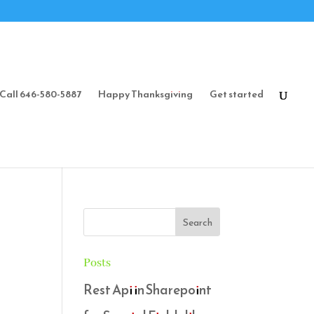
Call 646-580-5887
Happy Thanksgiving
Get started
Posts
Rest Api in Sharepoint