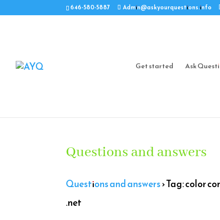
646-580-5887
Admin@askyourquestions.info
Get started
Ask Quest
Questions and answers
Questions and answers
›
Tag: color co
.net