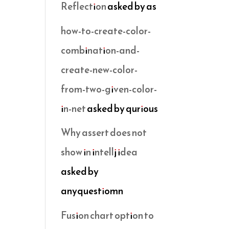
Reflection
asked by as
how-to-create-color-
combination-and-
create-new-color-
from-two-given-color-
in-net
asked by qurious
Why assert does not
show in intellj idea
asked by
anyquestiomn
Fusion chart option to