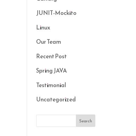
JUNIT-Mockito
Linux
Our Team
Recent Post
Spring JAVA
Testimonial
Uncategorized