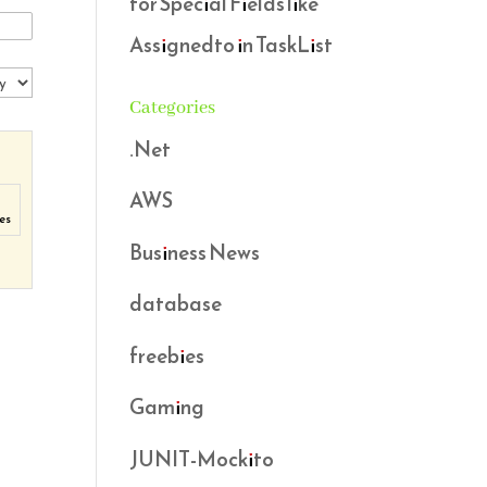
for Special Fields like
Assignedto in TaskList
Categories
.Net
AWS
es
Business News
database
freebies
Gaming
JUNIT-Mockito