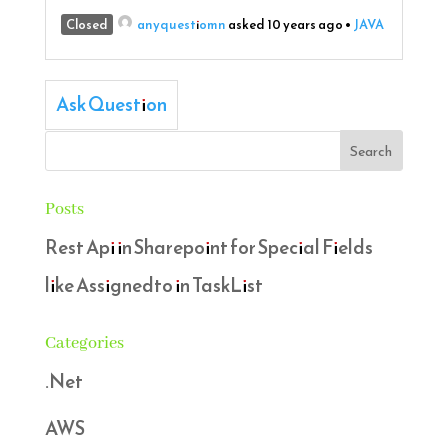
Closed
anyquestiomn
asked 10 years ago
•
JAVA
Ask Question
Posts
Rest Api in Sharepoint for Special Fields
like Assignedto in TaskList
Categories
.Net
AWS