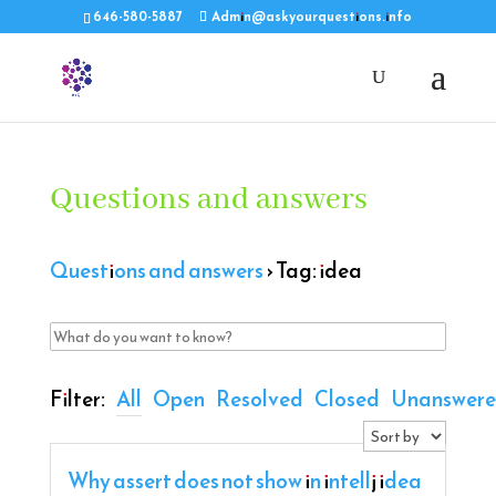
646-580-5887
Admin@askyourquestions.info
Questions and answers
Questions and answers
›
Tag: idea
Filter:
All
Open
Resolved
Closed
Unanswer
Why assert does not show in intellj idea