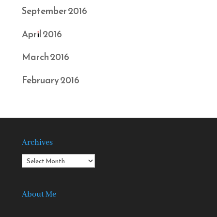
September 2016
April 2016
March 2016
February 2016
Archives
Archives
About Me