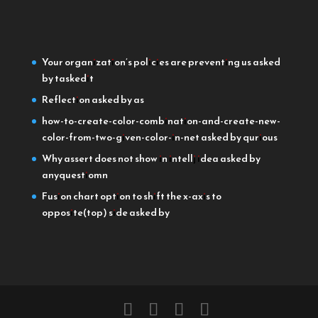
Your organization’s policies are preventing us
asked
by taskedit
Reflection
asked by as
how-to-create-color-combination-and-create-new-
color-from-two-given-color-in-net
asked by qurious
Why assert does not show in intellj idea
asked by
anyquestiomn
Fusion chart option to shift the x-axis to
opposite(top) side
asked by