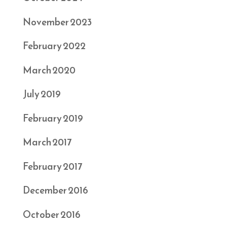
November 2023
February 2022
March 2020
July 2019
February 2019
March 2017
February 2017
December 2016
October 2016