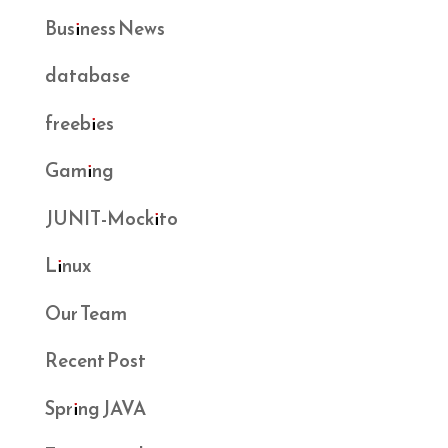
Business News
database
freebies
Gaming
JUNIT-Mockito
Linux
Our Team
Recent Post
Spring JAVA