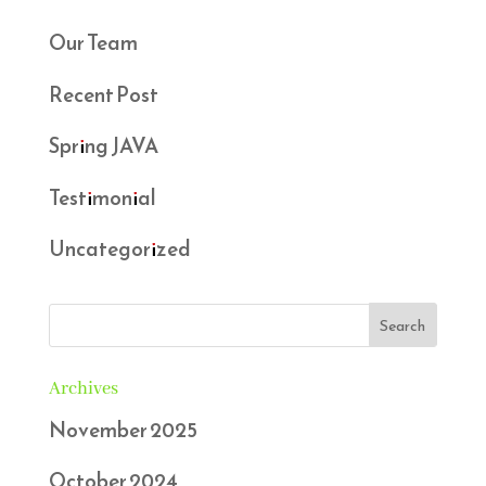
Our Team
Recent Post
Spring JAVA
Testimonial
Uncategorized
Archives
November 2025
October 2024