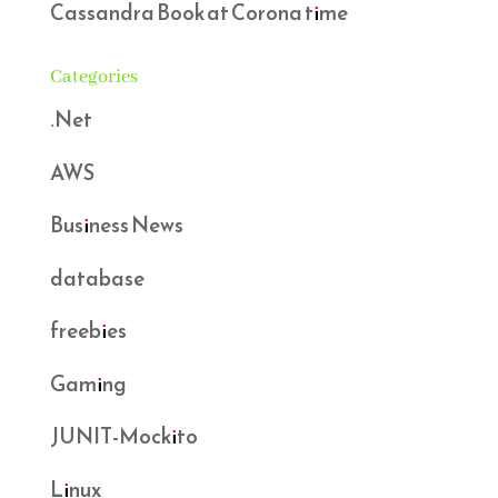
Cassandra Book at Corona time
Categories
.Net
AWS
Business News
database
freebies
Gaming
JUNIT-Mockito
Linux