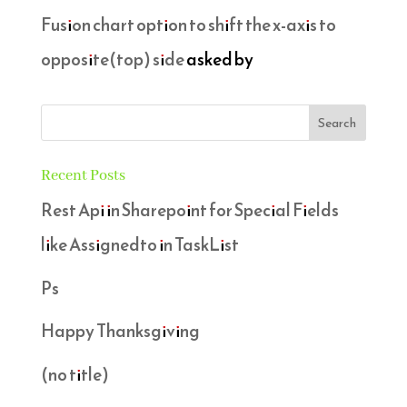
Fusion chart option to shift the x-axis to
opposite(top) side
asked by
Recent Posts
Rest Api in Sharepoint for Special Fields
like Assignedto in TaskList
Ps
Happy Thanksgiving
(no title)