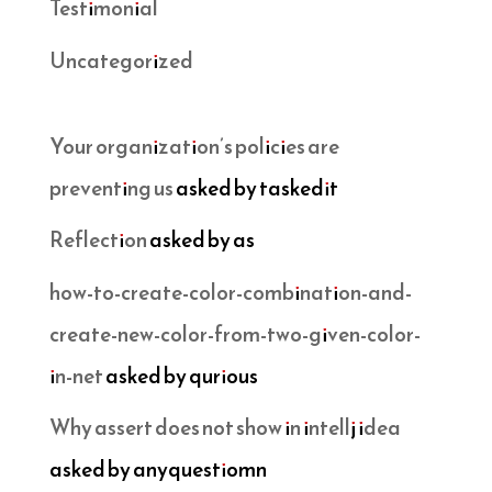
Testimonial
Uncategorized
Your organization’s policies are
preventing us
asked by taskedit
Reflection
asked by as
how-to-create-color-combination-and-
create-new-color-from-two-given-color-
in-net
asked by qurious
Why assert does not show in intellj idea
asked by anyquestiomn