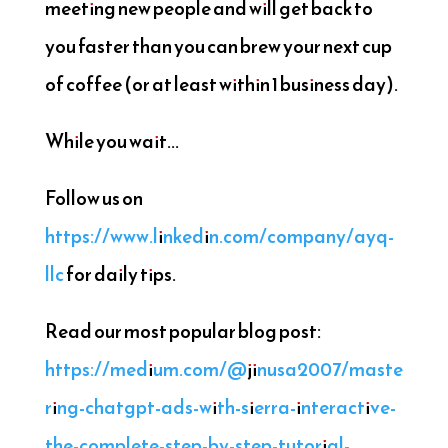
meeting new people and will get back to
you faster than you can brew your next cup
of coffee (or at least within 1 business day).
While you wait...
Follow us on
https://www.linkedin.com/company/ayq-
llc
for daily tips.
Read our most popular blog post:
https://medium.com/@jinusa2007/maste
ring-chatgpt-ads-with-sierra-interactive-
the-complete-step-by-step-tutorial-