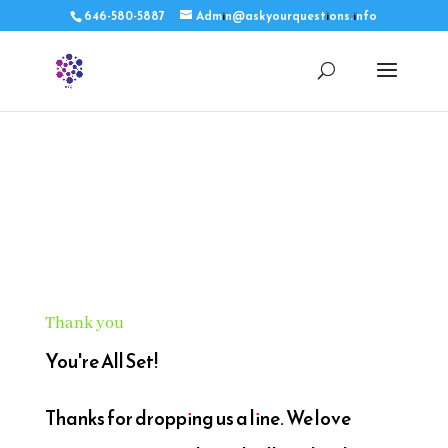
646-580-5887
Admin@askyourquestions.info
Thank you
You're All Set!
Thanks for dropping us a line. We love