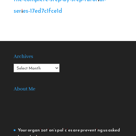
series-17ed7c1fce1d
Archives
Archives
About Me
Your organization’s policies are preventing us
asked