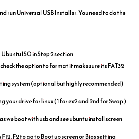
nd run Universal USB Installer. You need to do the
Ubuntu ISO in Step 2 section
o check the option to format it make sure its FAT32
ating system (optional but highly recommended)
g your drive for linux ( 1 for ex2 and 2nd for Swap )
 as we boot with usb and see ubuntu install screen
12 ,F2 to go to Boot up screen or Bios setting