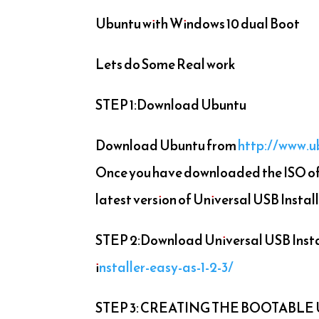
Ubuntu with Windows 10 dual Boot
Lets do Some Real work
STEP 1:Download Ubuntu
Download Ubuntu from
http://www.
Once you have downloaded the ISO of 
latest version of Universal USB Install
STEP 2:Download Universal USB Insta
installer-easy-as-1-2-3/
STEP 3: CREATING THE BOOTABLE