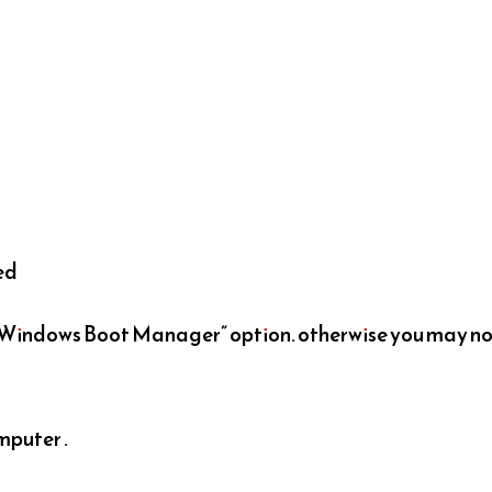
ted
e Windows Boot Manager” option. otherwise you may n
mputer .