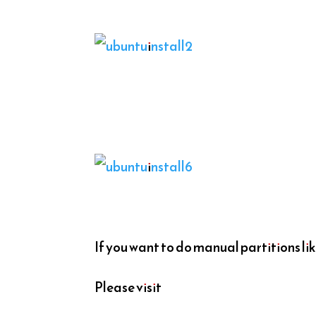
If you want to do manual partitions lik
Please visit