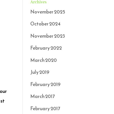
Archives
November 2025
October 2024
November 2023
February 2022
March 2020
July 2019
February 2019
your
March 2017
ast
February 2017