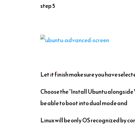
step 5
Let it finish make sure you have selec
Choose the “Install Ubuntu alongsid
be able to boot into dual mode and
Linux will be only OS recognized by co