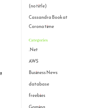
(no title)
Cassandra Book at
Corona time
Categories
.Net
AWS
Business News
ot
database
freebies
Gaming