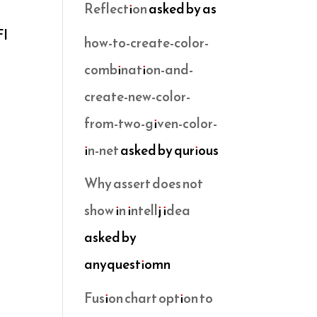
Reflection
asked by as
FI
how-to-create-color-
combination-and-
create-new-color-
from-two-given-color-
in-net
asked by qurious
Why assert does not
show in intellj idea
asked by
anyquestiomn
Fusion chart option to