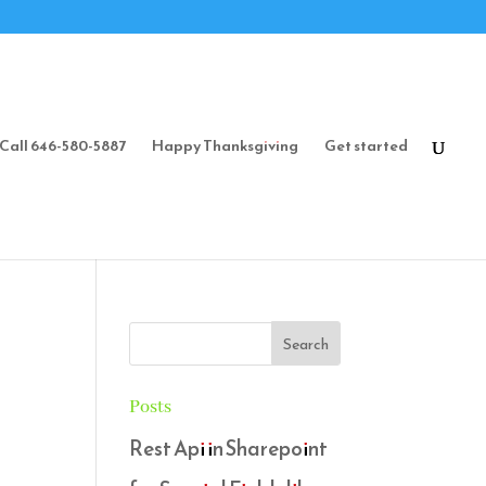
Call 646-580-5887
Happy Thanksgiving
Get started
Posts
Rest Api in Sharepoint