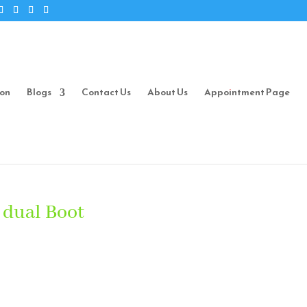
ion
Blogs
Contact Us
About Us
Appointment Page
 dual Boot