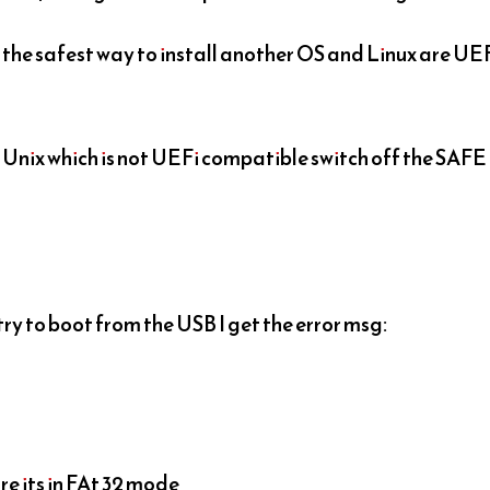
 the safest way to install another OS and Linux are UE
of Unix which is not UEFi compatible switch off the SAFE
 try to boot from the USB I get the error msg:
re its in FAt 32 mode