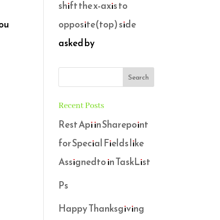
shift the x-axis to
opposite(top) side
you
asked by
Recent Posts
Rest Api in Sharepoint
for Special Fields like
Assignedto in TaskList
Ps
Happy Thanksgiving