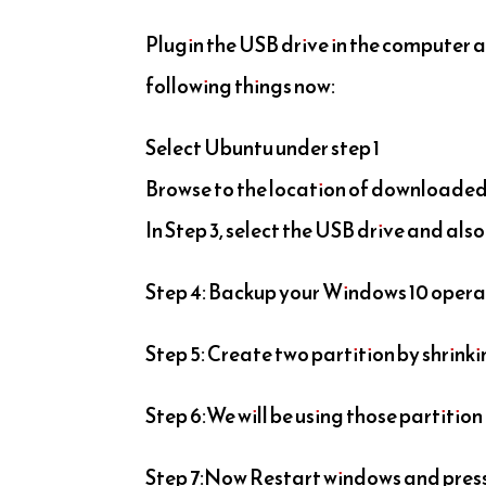
Plugin the USB drive in the computer a
following things now:
Select Ubuntu under step 1
Browse to the location of downloaded 
In Step 3, select the USB drive and als
Step 4: Backup your Windows 10 oper
Step 5: Create two partition by shrinkin
Step 6:We will be using those partition
Step 7:Now Restart windows and press F