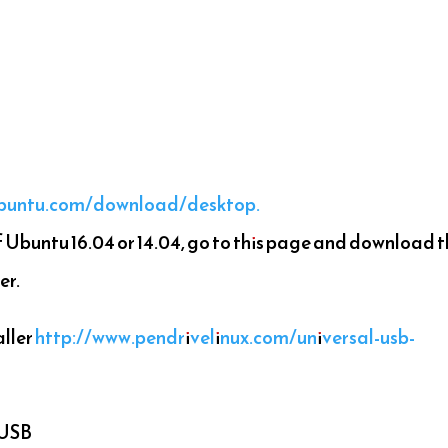
ubuntu.com/download/desktop.
Ubuntu 16.04 or 14.04, go to this page and download 
er.
ller
http://www.pendrivelinux.com/universal-usb-
 USB