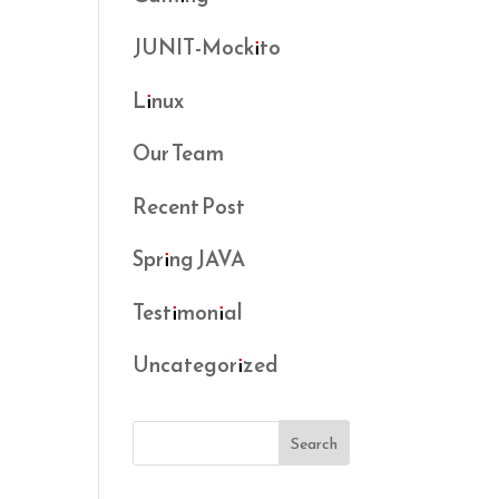
JUNIT-Mockito
Linux
Our Team
Recent Post
Spring JAVA
Testimonial
Uncategorized